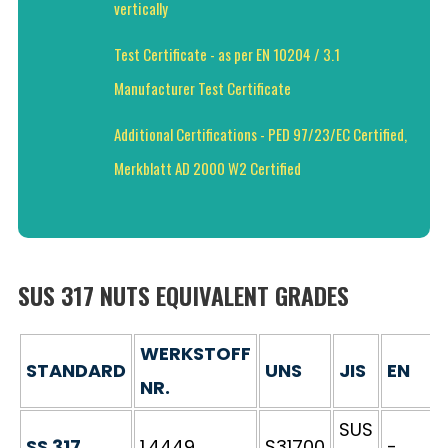
vertically
Test Certificate - as per EN 10204 / 3.1
Manufacturer Test Certificate
Additional Certifications - PED 97/23/EC Certified,
Merkblatt AD 2000 W2 Certified
SUS 317 NUTS EQUIVALENT GRADES
WERKSTOFF
STANDARD
UNS
JIS
EN
NR.
SUS
SS 317
1.4449
S31700
-