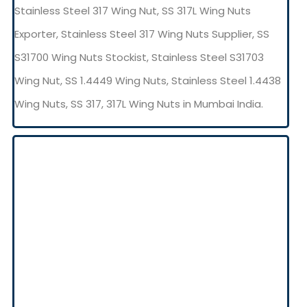
Stainless Steel 317 Wing Nut, SS 317L Wing Nuts
Exporter, Stainless Steel 317 Wing Nuts Supplier, SS
S31700 Wing Nuts Stockist, Stainless Steel S31703
Wing Nut, SS 1.4449 Wing Nuts, Stainless Steel 1.4438
Wing Nuts, SS 317, 317L Wing Nuts in Mumbai India.