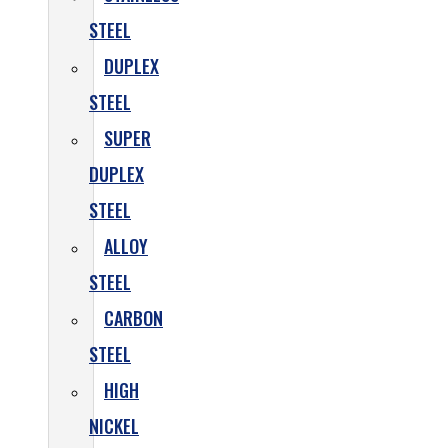
STEEL
DUPLEX
STEEL
SUPER
DUPLEX
STEEL
ALLOY
STEEL
CARBON
STEEL
HIGH
NICKEL