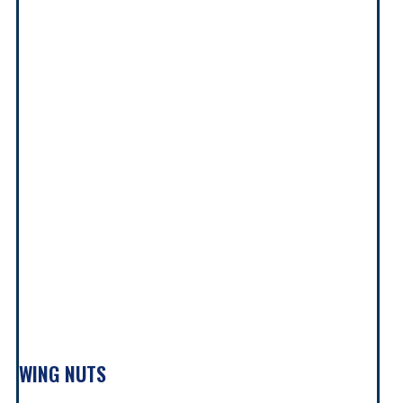
WING NUTS