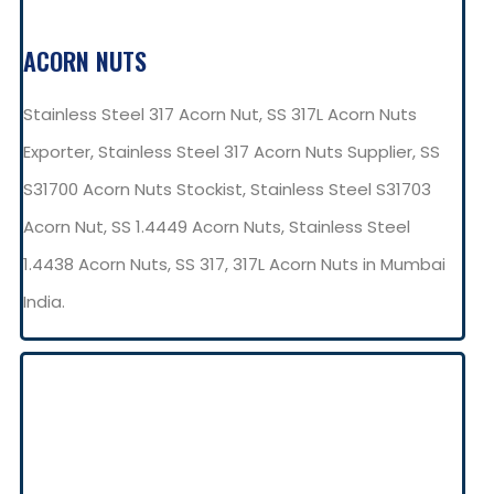
ACORN NUTS
Stainless Steel 317 Acorn Nut, SS 317L Acorn Nuts
Exporter, Stainless Steel 317 Acorn Nuts Supplier, SS
S31700 Acorn Nuts Stockist, Stainless Steel S31703
Acorn Nut, SS 1.4449 Acorn Nuts, Stainless Steel
1.4438 Acorn Nuts, SS 317, 317L Acorn Nuts in Mumbai
India.