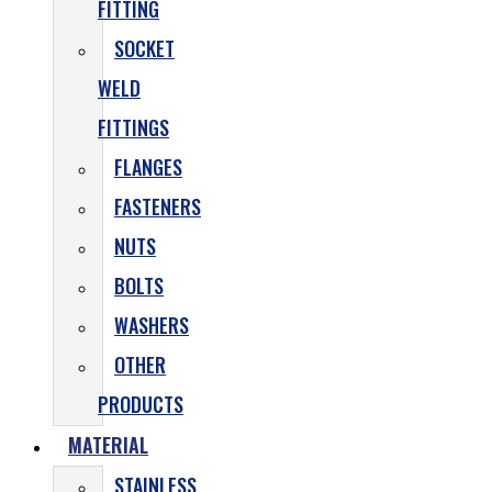
FITTING
SOCKET
WELD
FITTINGS
FLANGES
FASTENERS
NUTS
BOLTS
WASHERS
OTHER
PRODUCTS
MATERIAL
STAINLESS