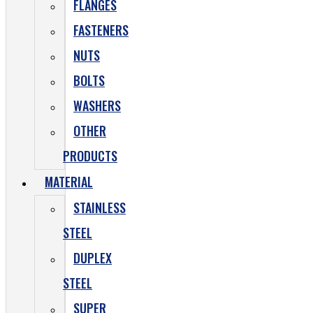
FLANGES
FASTENERS
NUTS
BOLTS
WASHERS
OTHER
PRODUCTS
MATERIAL
STAINLESS
STEEL
DUPLEX
STEEL
SUPER