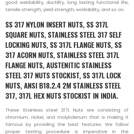
good weldability, ductility, long lasting functional life,
tensile strength, yield strength, workability, and so on.
SS 317 NYLON INSERT NUTS, SS 317L
SQUARE NUTS, STAINLESS STEEL 317 SELF
LOCKING NUTS, SS 317L FLANGE NUTS, SS
317 ACORN NUTS, STAINLESS STEEL 317L
FLANGE NUTS, AUSTENITIC STAINLESS
STEEL 317 NUTS STOCKIST, SS 317L LOCK
NUTS, ANSI B18.2.4 2M STAINLESS STEEL
317, 317L HEX NUTS STOCKIST IN INDIA.
These Stainless steel 317L Nuts are consisting of
chromium, nickel, and molybdenum that is making it
famous by providing the best features. We follow
proper testing procedure is imperative in the