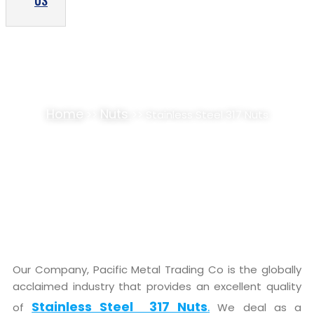
US
STAINLESS STEEL 317 NUTS SUPPLIER,
STOCKIST
Home
Nuts
>>
>> Stainless Steel 317 Nuts
Our Company, Pacific Metal Trading Co is the globally
acclaimed industry that provides an excellent quality
Stainless Steel 317 Nuts
.
of
We deal as a