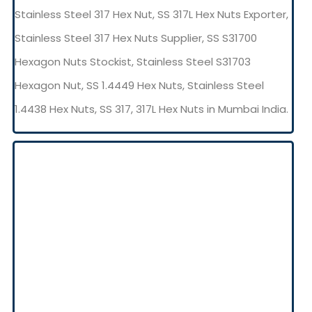
Stainless Steel 317 Hex Nut, SS 317L Hex Nuts Exporter,
Stainless Steel 317 Hex Nuts Supplier, SS S31700
Hexagon Nuts Stockist, Stainless Steel S31703
Hexagon Nut, SS 1.4449 Hex Nuts, Stainless Steel
1.4438 Hex Nuts, SS 317, 317L Hex Nuts in Mumbai India.