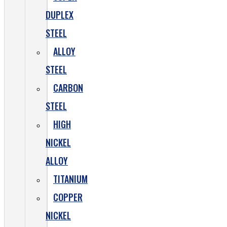
DUPLEX
STEEL
ALLOY
STEEL
CARBON
STEEL
HIGH
NICKEL
ALLOY
TITANIUM
COPPER
NICKEL