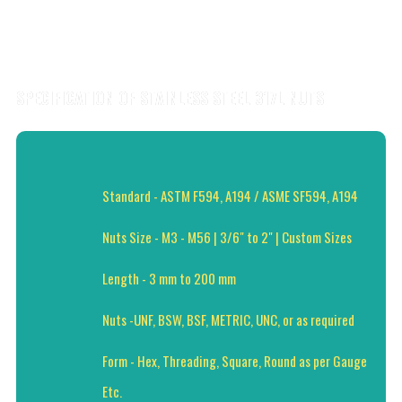
SPECIFICATION OF STAINLESS STEEL 317L NUTS
Standard - ASTM F594, A194 / ASME SF594, A194
Nuts Size - M3 - M56 | 3/6" to 2" | Custom Sizes
Length - 3 mm to 200 mm
Nuts -UNF, BSW, BSF, METRIC, UNC, or as required
Form - Hex, Threading, Square, Round as per Gauge
Etc.