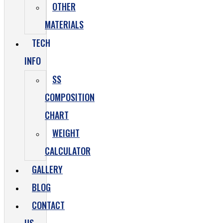
OTHER
MATERIALS
TECH
INFO
SS
COMPOSITION
CHART
WEIGHT
CALCULATOR
GALLERY
BLOG
CONTACT