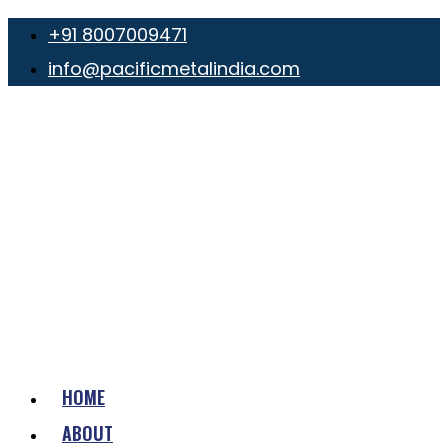
+91 8007009471
info@pacificmetalindia.com
HOME
ABOUT