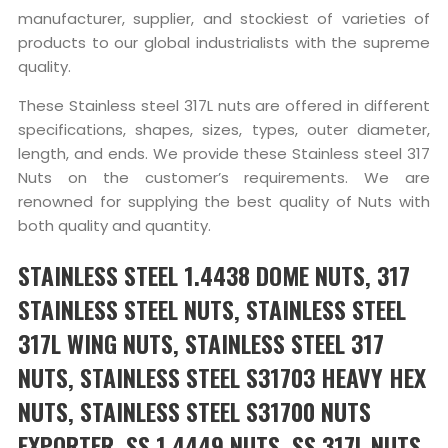
manufacturer, supplier, and stockiest of varieties of
products to our global industrialists with the supreme
quality.
These Stainless steel 317L nuts are offered in different
specifications, shapes, sizes, types, outer diameter,
length, and ends. We provide these Stainless steel 317
Nuts on the customer’s requirements. We are
renowned for supplying the best quality of Nuts with
both quality and quantity.
STAINLESS STEEL 1.4438 DOME NUTS, 317
STAINLESS STEEL NUTS, STAINLESS STEEL
317L WING NUTS, STAINLESS STEEL 317
NUTS, STAINLESS STEEL S31703 HEAVY HEX
NUTS, STAINLESS STEEL S31700 NUTS
EXPORTER, SS 1.4449 NUTS, SS 317L NUTS,