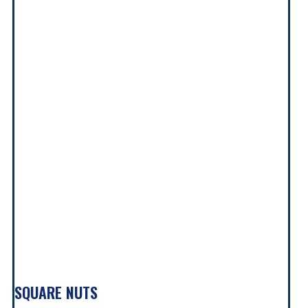
SQUARE NUTS