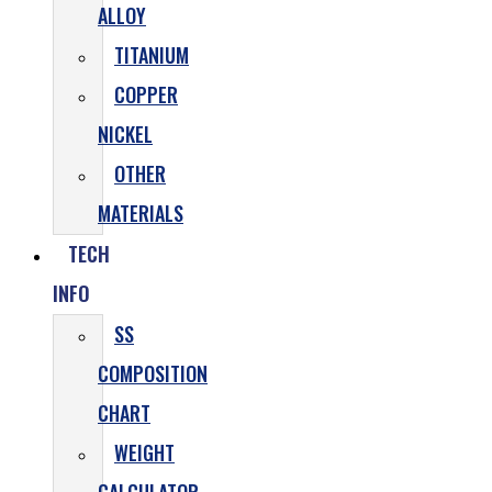
ALLOY
TITANIUM
COPPER
NICKEL
OTHER
MATERIALS
TECH
INFO
SS
COMPOSITION
CHART
WEIGHT