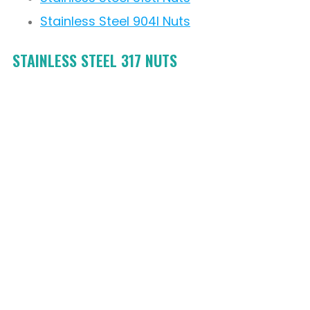
Stainless Steel 904l Nuts
STAINLESS STEEL 317 NUTS