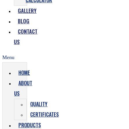
CALCULATOR
GALLERY
BLOG
CONTACT
US
Menu
HOME
ABOUT
US
QUALITY
CERTIFICATES
PRODUCTS