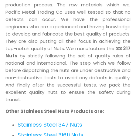
production process. The raw materials which we,
Pacific Metal Trading Co uses well tested so that no
defects can occur. We have the professional
engineers who are experienced and having knowledge
to develop and fabricate the best quality of products.
They are also putting all their focus in achieving the
top-notch quality of Nuts. We manufacture the
SS 317
Nuts
by strictly following the set of quality rules of
national and international. The step which we follow
before dispatching the nuts are under destructive and
non-destructive tests to avoid any defects in quality.
And finally after the successful tests, we pack the
excellent quality nuts to ensure the safety during
transit.
Other Stainless Steel Nuts Products are:
Stainless Steel 347 Nuts
Stainless Steel 316ti Nuts