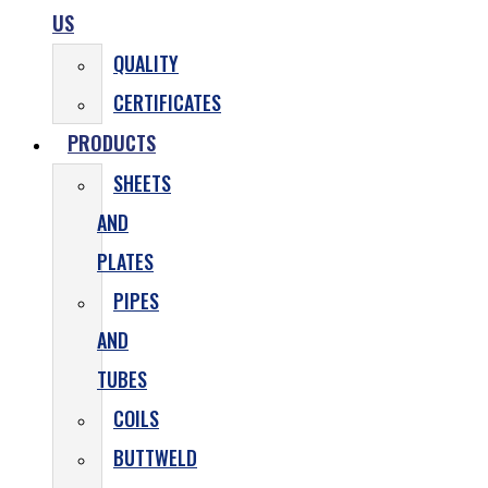
US
QUALITY
CERTIFICATES
PRODUCTS
SHEETS
AND
PLATES
PIPES
AND
TUBES
COILS
BUTTWELD