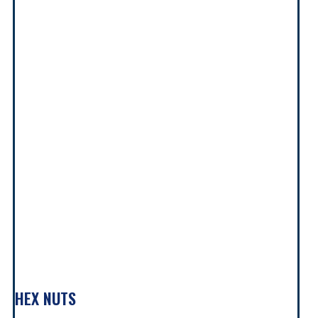
HEX NUTS