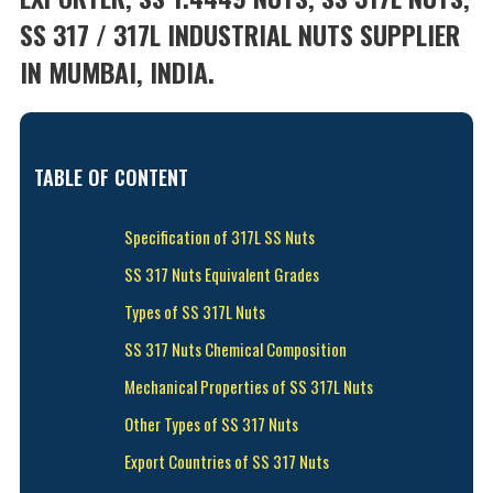
SS 317 / 317L INDUSTRIAL NUTS SUPPLIER
IN MUMBAI, INDIA.
TABLE OF CONTENT
Specification of 317L SS Nuts
SS 317 Nuts Equivalent Grades
Types of SS 317L Nuts
SS 317 Nuts Chemical Composition
Mechanical Properties of SS 317L Nuts
Other Types of SS 317 Nuts
Export Countries of SS 317 Nuts