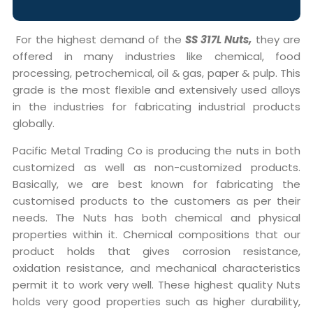
For the highest demand of the
SS 317L Nuts,
they are
offered in many industries like chemical, food
processing, petrochemical, oil & gas, paper & pulp. This
grade is the most flexible and extensively used alloys
in the industries for fabricating industrial products
globally.
Pacific Metal Trading Co is producing the nuts in both
customized as well as non-customized products.
Basically, we are best known for fabricating the
customised products to the customers as per their
needs. The Nuts has both chemical and physical
properties within it. Chemical compositions that our
product holds that gives corrosion resistance,
oxidation resistance, and mechanical characteristics
permit it to work very well. These highest quality Nuts
holds very good properties such as higher durability,