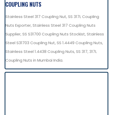
COUPLING NUTS
Stainless Steel 317 Coupling Nut, SS 317L Coupling
Nuts Exporter, Stainless Steel 317 Coupling Nuts
Supplier, SS S31700 Coupling Nuts Stockist, Stainless
Steel S31703 Coupling Nut, SS 1.4449 Coupling Nuts,
Stainless Steel 1.4438 Coupling Nuts, SS 317, 317L
Coupling Nuts in Mumbai India.