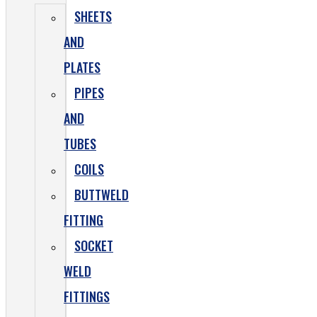
SHEETS
AND
PLATES
PIPES
AND
TUBES
COILS
BUTTWELD
FITTING
SOCKET
WELD
FITTINGS