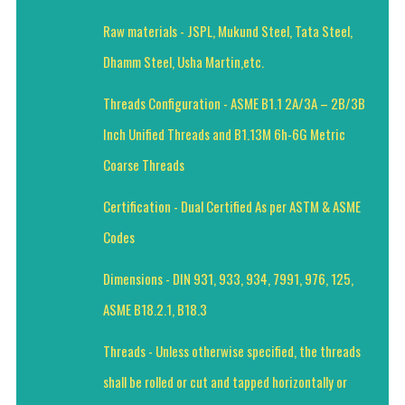
Raw materials - JSPL, Mukund Steel, Tata Steel,
Dhamm Steel, Usha Martin,etc.
Threads Configuration - ASME B1.1 2A/3A – 2B/3B
Inch Unified Threads and B1.13M 6h-6G Metric
Coarse Threads
Certification - Dual Certified As per ASTM & ASME
Codes
Dimensions - DIN 931, 933, 934, 7991, 976, 125,
ASME B18.2.1, B18.3
Threads - Unless otherwise specified, the threads
shall be rolled or cut and tapped horizontally or