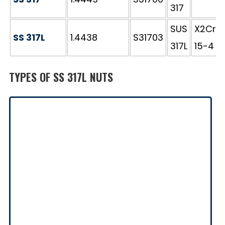
317
SUS
X2CrN
SS 317L
1.4438
S31703
317L
15-4
TYPES OF SS 317L NUTS