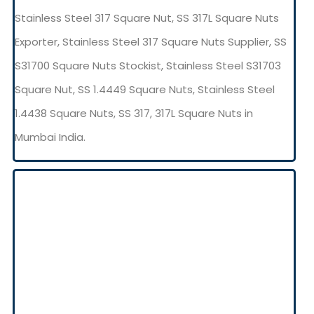
Stainless Steel 317 Square Nut, SS 317L Square Nuts
Exporter, Stainless Steel 317 Square Nuts Supplier, SS
S31700 Square Nuts Stockist, Stainless Steel S31703
Square Nut, SS 1.4449 Square Nuts, Stainless Steel
1.4438 Square Nuts, SS 317, 317L Square Nuts in
Mumbai India.